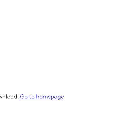
ownload.
Go to homepage