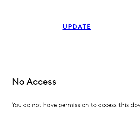
Skip
to
UPDATE
content
No Access
You do not have permission to access this d