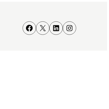
Facebook
X
LinkedIn
Instagram