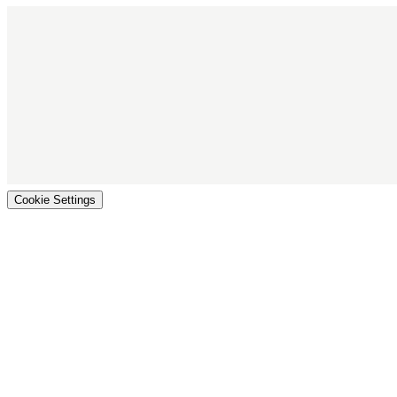
Cookie Settings