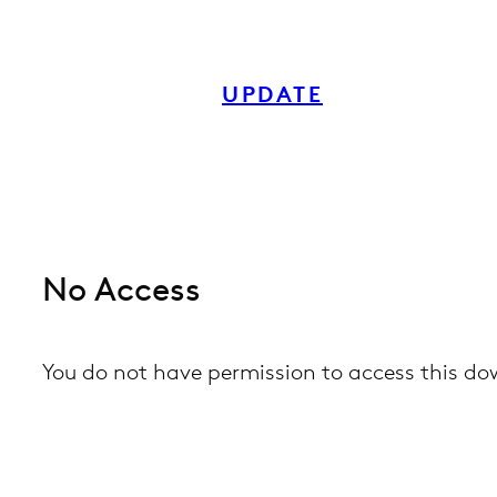
Skip
to
UPDATE
content
No Access
You do not have permission to access this d