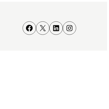
Facebook
X
LinkedIn
Instagram