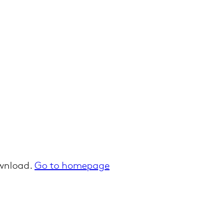
ownload.
Go to homepage