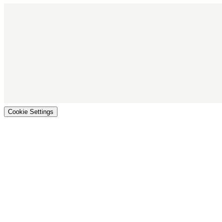
Cookie Settings