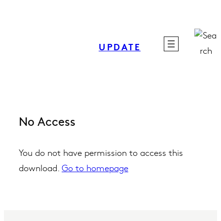
Skip
to
content
UPDATE
No Access
You do not have permission to access this
download.
Go to homepage