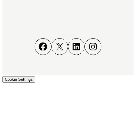
Facebook
X
LinkedIn
Instagram
Cookie Settings