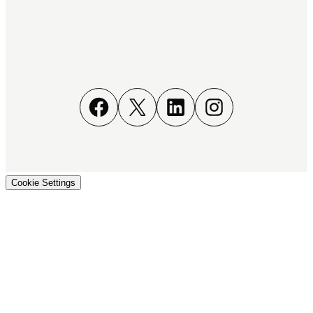
Facebook
X
LinkedIn
Instagram
Cookie Settings