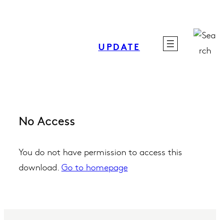
Skip
to
content
UPDATE
No Access
You do not have permission to access this
download.
Go to homepage