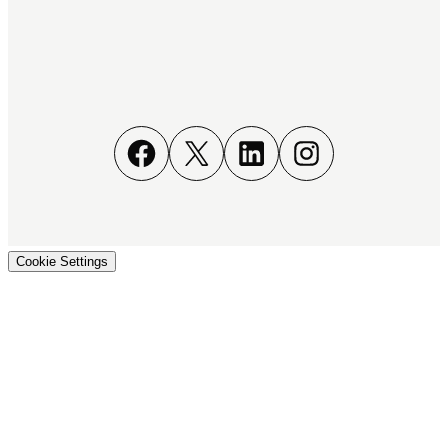
Facebook
X
LinkedIn
Instagram
Cookie Settings