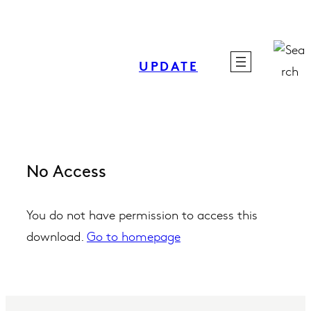
Skip
to
content
UPDATE
No Access
You do not have permission to access this
download.
Go to homepage