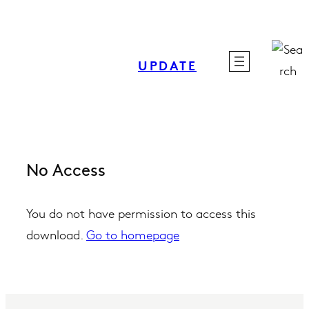
Skip
to
content
UPDATE
No Access
You do not have permission to access this
download.
Go to homepage