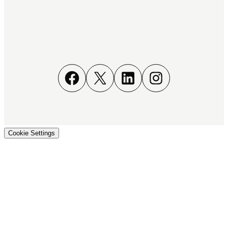
Facebook
X
LinkedIn
Instagram
Cookie Settings