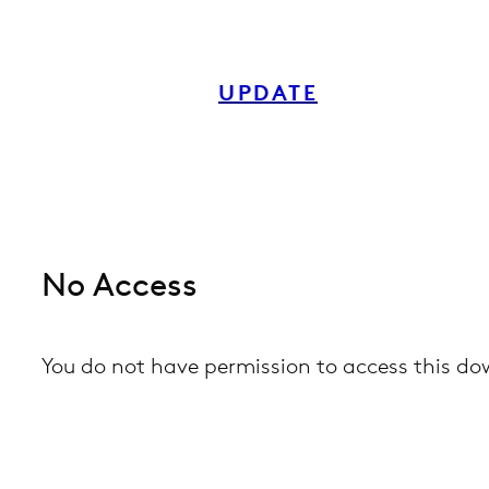
Skip
to
UPDATE
content
No Access
You do not have permission to access this d