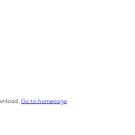
ownload.
Go to homepage