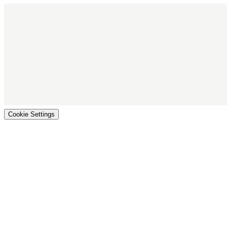
Cookie Settings