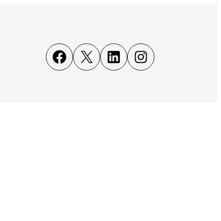
Facebook
X
LinkedIn
Instagram