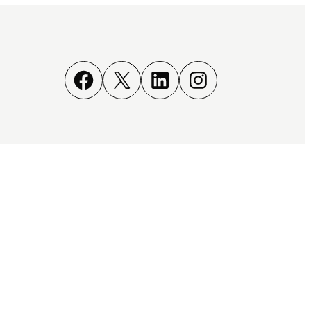
Facebook
X
LinkedIn
Instagram