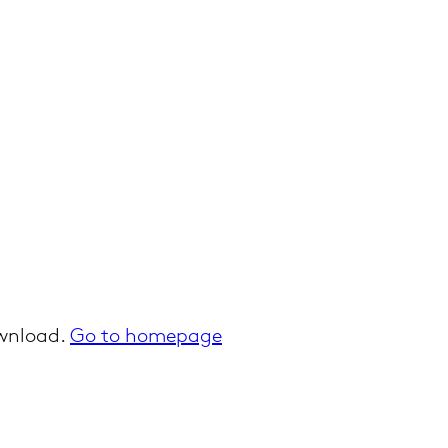
ownload.
Go to homepage