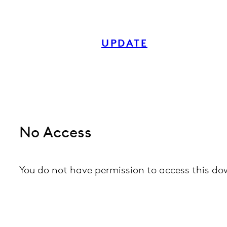
Skip
to
UPDATE
content
No Access
You do not have permission to access this d