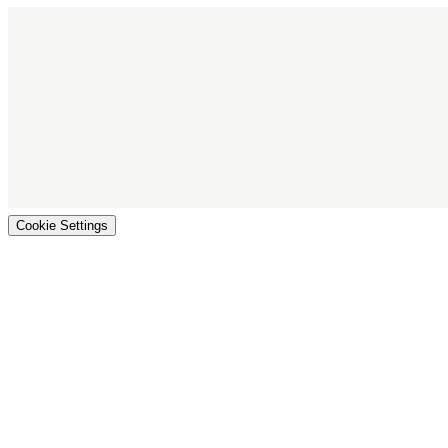
Cookie Settings