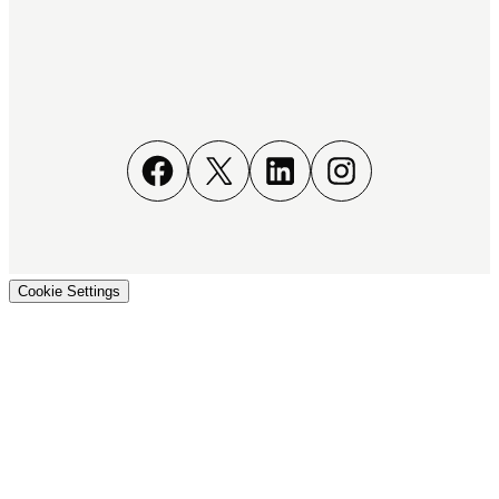
Facebook
X
LinkedIn
Instagram
Cookie Settings