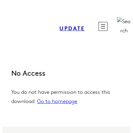
Skip
to
content
UPDATE
No Access
You do not have permission to access this
download.
Go to homepage