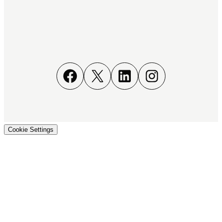
Facebook
X
LinkedIn
Instagram
Cookie Settings