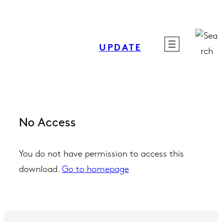
Skip
to
content
UPDATE
No Access
You do not have permission to access this
download.
Go to homepage