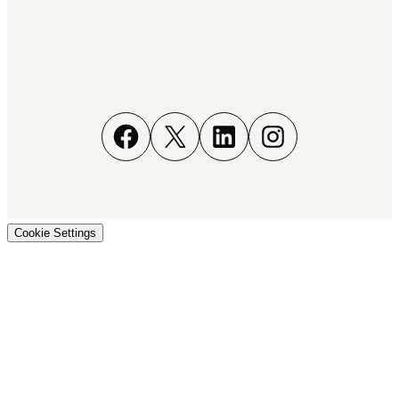
Facebook
X
LinkedIn
Instagram
Cookie Settings