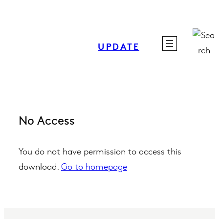
Skip
to
content
UPDATE
No Access
You do not have permission to access this
download.
Go to homepage