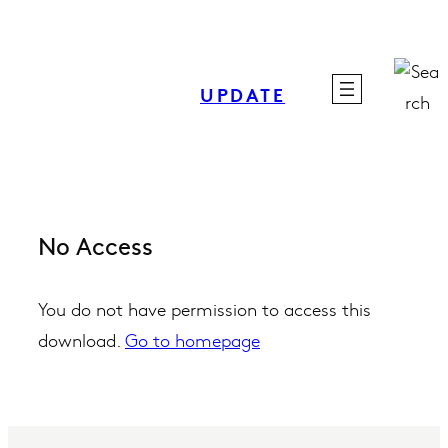
Skip
to
content
UPDATE
No Access
You do not have permission to access this
download.
Go to homepage