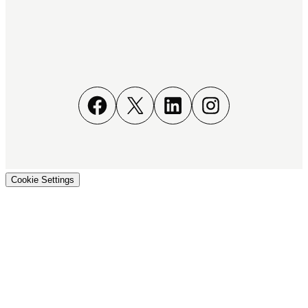
Facebook
X
LinkedIn
Instagram
Cookie Settings